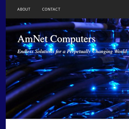
ABOUT
CONTACT
AmNet Computers
Endless Solutions for a Perpetually Changing World