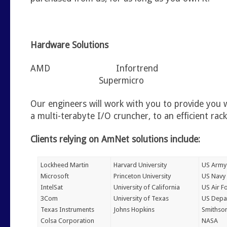
Hardware Solutions
AMD Infortrend
Supermicro
Our engineers will work with you to provide you 
a multi-terabyte I/O cruncher, to an efficient ra
Clients relying on AmNet solutions include:
Lockheed Martin
Harvard University
US Army
Microsoft
Princeton University
US Navy
IntelSat
University of California
US Air F
3Com
University of Texas
US Depa
Texas Instruments
Johns Hopkins
Smithson
Colsa Corporation
NASA