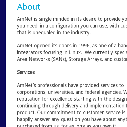
About
AmNet is single minded in its desire to provide 
you need, in a configuration you can use, with c
that is unequaled in the industry.
AmNet opened its doors in 1996, as one of a han
integrators focusing in Linux. We currently specia
Area Networks (SANs), Storage Arrays, and custo
Services
AmNet’s professionals have provided services to
corporations, universities, and federal agencies.
reputation for excellence starting with the desig
continuing through delivery and implementation fo
product. Our commitment to customer service is 
happily answer any question you have about any
purchased from us, for as long as you own it.