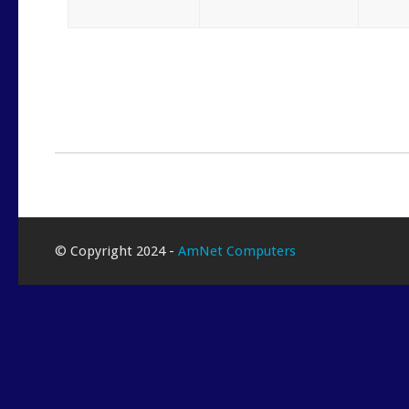
© Copyright 2024 -
AmNet Computers